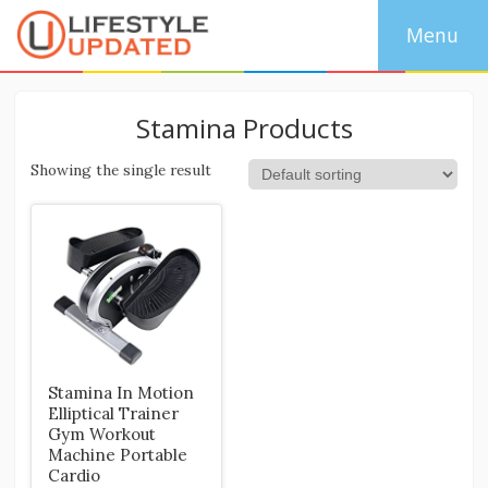
Stamina Products
Showing the single result
Stamina In Motion
Elliptical Trainer
Gym Workout
Machine Portable
Cardio