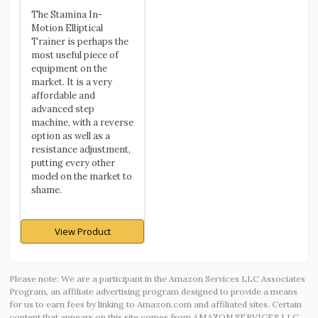
The Stamina In-
Motion Elliptical
Trainer is perhaps the
most useful piece of
equipment on the
market. It is a very
affordable and
advanced step
machine, with a reverse
option as well as a
resistance adjustment,
putting every other
model on the market to
shame.
View Product
Please note: We are a participant in the Amazon Services LLC Associates
Program, an affiliate advertising program designed to provide a means
for us to earn fees by linking to Amazon.com and affiliated sites. Certain
content that appears on this site comes from AMAZON SERVICES LLC.